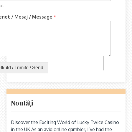
Web: www.scoalacorund.ro
ail
enet / Mesaj / Message
*
lküld / Trimite / Send
Noutăți
Discover the Exciting World of Lucky Twice Casino
in the UK As an avid online gambler, I’ve had the