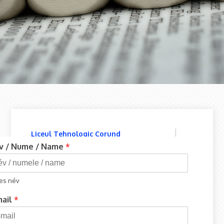
Liceul Tehnologic Corund
Korondi Szakközépiskola
v / Nume / Name
*
CUI: 4246130
Cod SIRUES: 520476
Director: Tófalvi Rozália
jes név
Director adjunct: Gáll Erzsébet – Emőke
537060 – Corund
mail
*
Strada Principală nr. 590
Mobil: 004-0728-909.844
E-mail: gs.corund@eduhr.ro