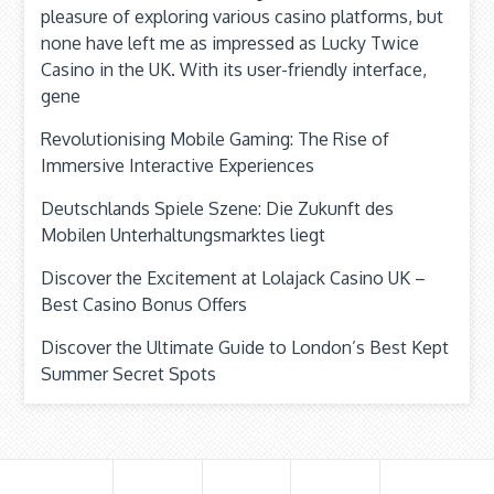
pleasure of exploring various casino platforms, but
none have left me as impressed as Lucky Twice
Casino in the UK. With its user-friendly interface,
gene
Revolutionising Mobile Gaming: The Rise of
Immersive Interactive Experiences
Deutschlands Spiele Szene: Die Zukunft des
Mobilen Unterhaltungsmarktes liegt
Discover the Excitement at Lolajack Casino UK –
Best Casino Bonus Offers
Discover the Ultimate Guide to London’s Best Kept
Summer Secret Spots