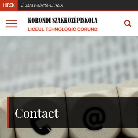
Skip
HIREK
E gata website-ul nou!
to
content
LICEUL TEHNOLOGIC CORUND
LICEUL TEHNOLOGIC CORUND
Contact